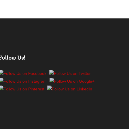
Follow Us!