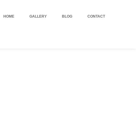
HOME
GALLERY
BLOG
CONTACT