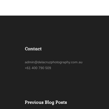
Contact
admin@delacruzphotography.com.au
+61 400 790 509
Previous Blog Posts