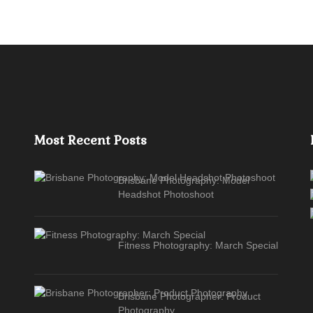
Most Recent Posts
Brisbane Photography: Model
Headshot Photoshoot
Fitness Photography: March Special
Brisbane Photographer: Product
Photography