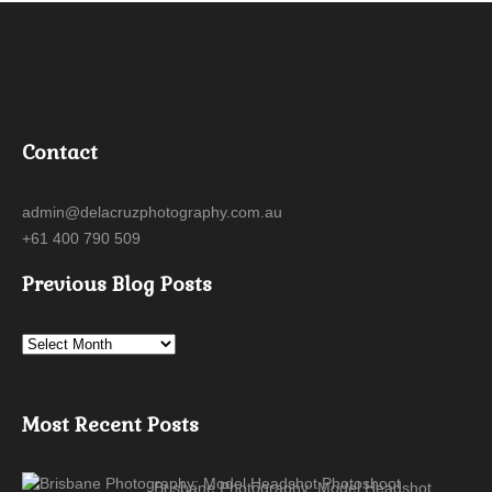
Contact
admin@delacruzphotography.com.au
+61 400 790 509
Previous Blog Posts
Most Recent Posts
Brisbane Photography: Model Headshot