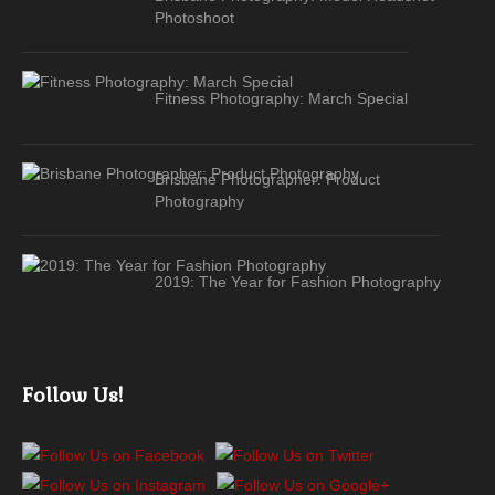
Photoshoot
Fitness Photography: March Special
Brisbane Photographer: Product
Photography
2019: The Year for Fashion Photography
Follow Us!