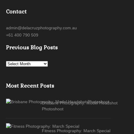
Contact
admin@delacruzphotography.com.au
+61 400 790 509
Previous Blog Posts
Most Recent Posts
Brisbane Photography: Model Headshot
Photoshoot
Fitness Photography: March Special