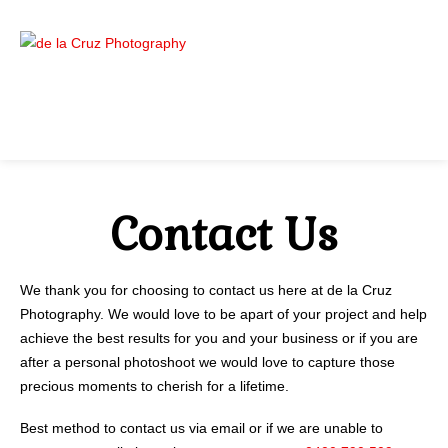
Contact Us
We thank you for choosing to contact us here at de la Cruz
Photography. We would love to be apart of your project and help
achieve the best results for you and your business or if you are
after a personal photoshoot we would love to capture those
precious moments to cherish for a lifetime.
Best method to contact us via email or if we are unable to