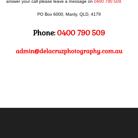
answer your call please leave a message on
0400 790 509
.
PO Box 6000, Manly, QLD, 4179
Phone:
0400 790 509
admin@delacruzphotography.com.au