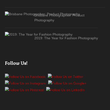
Brisbane Photographer: Product
Photography
2019: The Year for Fashion Photography
Follow Us!