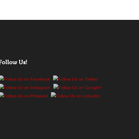
Follow Us!