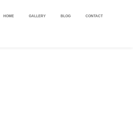
HOME
GALLERY
BLOG
CONTACT