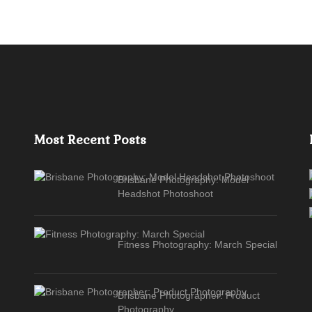
Most Recent Posts
Brisbane Photography: Model
Headshot Photoshoot
Fitness Photography: March Special
Brisbane Photographer: Product
Photography