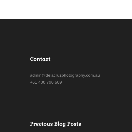
Contact
admin@delacruzphotography.com.au
+61 400 790 509
Previous Blog Posts