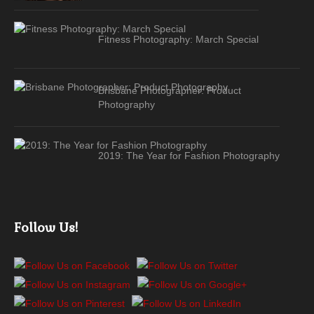
Fitness Photography: March Special
Brisbane Photographer: Product
Photography
2019: The Year for Fashion Photography
Follow Us!