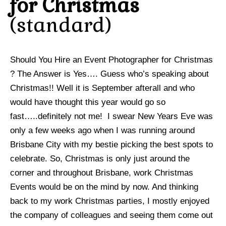
for Christmas
standard
Should You Hire an Event Photographer for Christmas
? The Answer is Yes…. Guess who’s speaking about
Christmas!! Well it is September afterall and who
would have thought this year would go so
fast…..definitely not me! I swear New Years Eve was
only a few weeks ago when I was running around
Brisbane City with my bestie picking the best spots to
celebrate. So, Christmas is only just around the
corner and throughout Brisbane, work Christmas
Events would be on the mind by now. And thinking
back to my work Christmas parties, I mostly enjoyed
the company of colleagues and seeing them come out