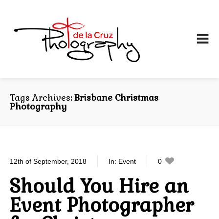
Tags Archives
Brisbane Christmas
Photography
12th of September, 2018
In:
Event
0
0
Should You Hire an
Event Photographer