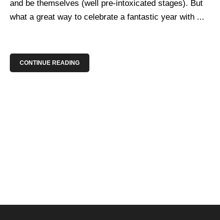
and be themselves (well pre-intoxicated stages). But
what a great way to celebrate a fantastic year with ...
CONTINUE READING