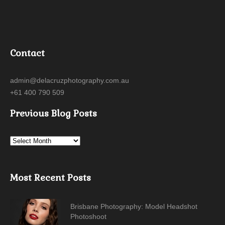
Contact
admin@delacruzphotography.com.au
+61 400 790 509
Previous Blog Posts
Most Recent Posts
Brisbane Photography: Model Headshot
Photoshoot